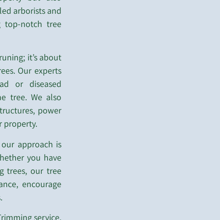
lled arborists and
g top-notch tree
uning; it’s about
rees. Our experts
ad or diseased
he tree. We also
tructures, power
r property.
 our approach is
 Whether you have
g trees, our tree
rance, encourage
.
rimming service,