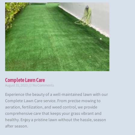
Complete Lawn Care
August 31, 2023
No Comments
Experience the beauty of a well-maintained lawn with our
Complete Lawn Care service. From precise mowing to
aeration, fertilization, and weed control, we provide
comprehensive care that keeps your grass vibrant and
healthy. Enjoy a pristine lawn without the hassle, season
after season.