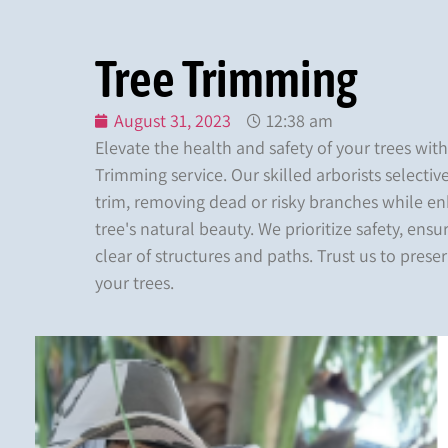
Tree Trimming
August 31, 2023
12:38 am
Elevate the health and safety of your trees wit
Trimming service. Our skilled arborists selecti
trim, removing dead or risky branches while e
tree's natural beauty. We prioritize safety, ensu
clear of structures and paths. Trust us to prese
your trees.