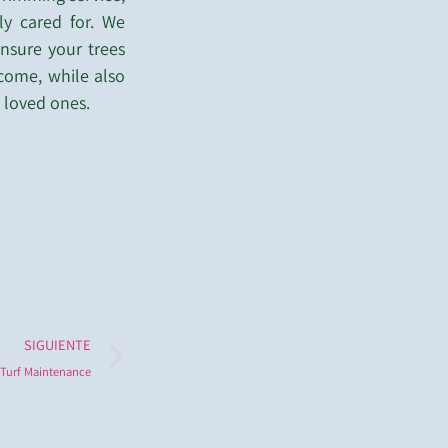
ly cared for. We
nsure your trees
 come, while also
 loved ones.
SIGUIENTE
Turf Maintenance