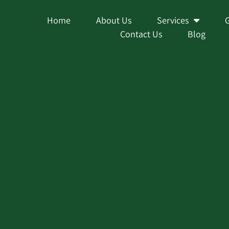
Home
About Us
Services
Contact Us
Blog