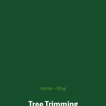
Home – Blog
Tree Trimming