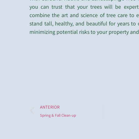
you can trust that your trees will be expert
combine the art and science of tree care to e
stand tall, healthy, and beautiful for years to
minimizing potential risks to your property and
ANTERIOR
Spring & Fall Clean-up