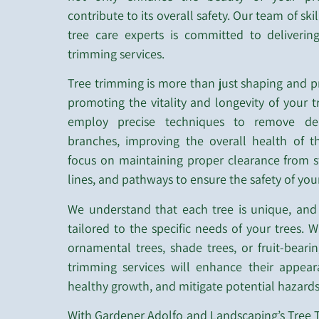
contribute to its overall safety. Our team of ski
tree care experts is committed to deliverin
trimming services.
Tree trimming is more than just shaping and pr
promoting the vitality and longevity of your t
employ precise techniques to remove de
branches, improving the overall health of t
focus on maintaining proper clearance from s
lines, and pathways to ensure the safety of you
We understand that each tree is unique, and
tailored to the specific needs of your trees.
ornamental trees, shade trees, or fruit-bearin
trimming services will enhance their appea
healthy growth, and mitigate potential hazards
With Gardener Adolfo and Landscaping’s Tree T