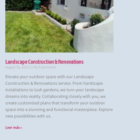
Landscape Construction & Renovations
August 31, 2023
No Comments
Elevate your outdoor space with our Landscape
Construction & Renovations service. From hardscape
installations to lush gardens, we turn your landscape
dreams into reality. Collaborating closely with you, we
create customized plans that transform your outdoor
space into a stunning and functional masterpiece. Explore
new possibilities with us.
Leer más »