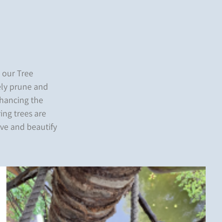
h our Tree
vely prune and
nhancing the
ring trees are
rve and beautify