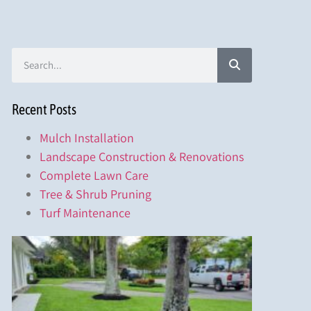
Recent Posts
Mulch Installation
Landscape Construction & Renovations
Complete Lawn Care
Tree & Shrub Pruning
Turf Maintenance