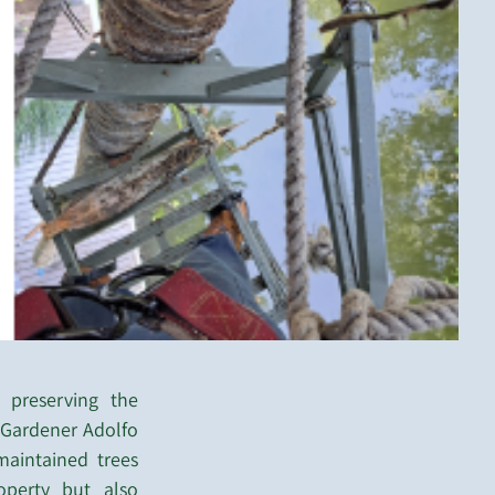
 preserving the
t Gardener Adolfo
aintained trees
perty but also