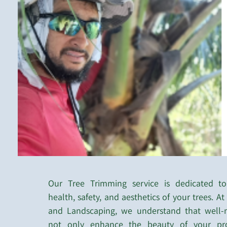
Our Tree Trimming service is dedicated to
health, safety, and aesthetics of your trees. A
and Landscaping, we understand that well-m
not only enhance the beauty of your pro