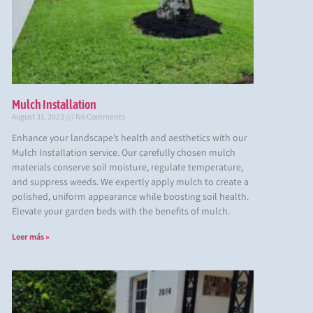
Mulch Installation
August 31, 2023
No Comments
Enhance your landscape’s health and aesthetics with our
Mulch Installation service. Our carefully chosen mulch
materials conserve soil moisture, regulate temperature,
and suppress weeds. We expertly apply mulch to create a
polished, uniform appearance while boosting soil health.
Elevate your garden beds with the benefits of mulch.
Leer más »