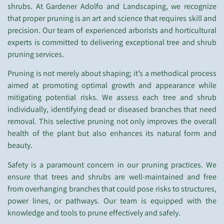
shrubs. At Gardener Adolfo and Landscaping, we recognize
that proper pruning is an art and science that requires skill and
precision. Our team of experienced arborists and horticultural
experts is committed to delivering exceptional tree and shrub
pruning services.
Pruning is not merely about shaping; it’s a methodical process
aimed at promoting optimal growth and appearance while
mitigating potential risks. We assess each tree and shrub
individually, identifying dead or diseased branches that need
removal. This selective pruning not only improves the overall
health of the plant but also enhances its natural form and
beauty.
Safety is a paramount concern in our pruning practices. We
ensure that trees and shrubs are well-maintained and free
from overhanging branches that could pose risks to structures,
power lines, or pathways. Our team is equipped with the
knowledge and tools to prune effectively and safely.