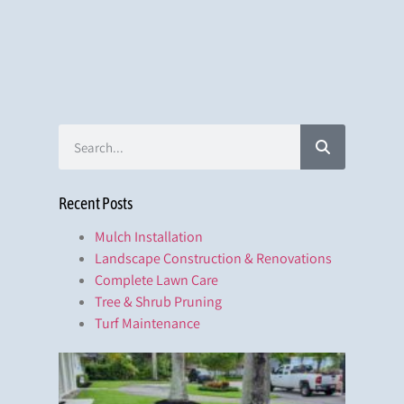
Recent Posts
Mulch Installation
Landscape Construction & Renovations
Complete Lawn Care
Tree & Shrub Pruning
Turf Maintenance