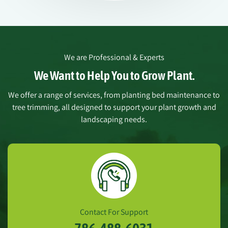
We are Professional & Experts
We Want to Help You to Grow Plant.
We offer a range of services, from planting bed maintenance to
tree trimming, all designed to support your plant growth and
landscaping needs.
Contact For Support