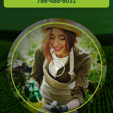
786-488-6031