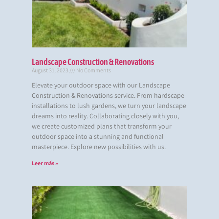
Landscape Construction & Renovations
August 31, 2023
No Comments
Elevate your outdoor space with our Landscape
Construction & Renovations service. From hardscape
installations to lush gardens, we turn your landscape
dreams into reality. Collaborating closely with you,
we create customized plans that transform your
outdoor space into a stunning and functional
masterpiece. Explore new possibilities with us.
Leer más »