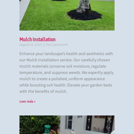
Mulch Installation
August 31, 2023
No Comments
Enhance your landscape’s health and aesthetics with
our Mulch Installation service. Our carefully chosen
mulch materials conserve soil moisture, regulate
temperature, and suppress weeds. We expertly apply
mulch to create a polished, uniform appearance
while boosting soil health. Elevate your garden beds
with the benefits of mulch.
Leer más »