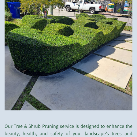
Our Tree & Shrub Pruning service is designed to enhance the
beauty, health, and safety of your landscape’s trees and