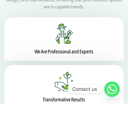
are in capable hands.
We Are Professional and Experts
Contact us
Transformative Results