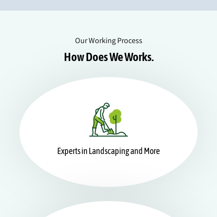
Our Working Process
How Does We Works.
Experts in Landscaping and More