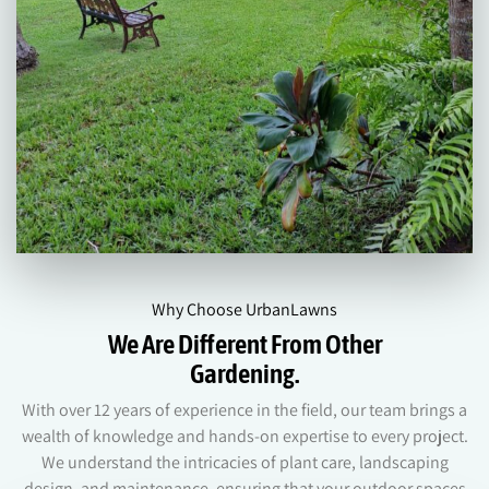
Why Choose UrbanLawns
We Are Different From Other
Gardening.
With over 12 years of experience in the field, our team brings a
wealth of knowledge and hands-on expertise to every project.
We understand the intricacies of plant care, landscaping
design, and maintenance, ensuring that your outdoor spaces