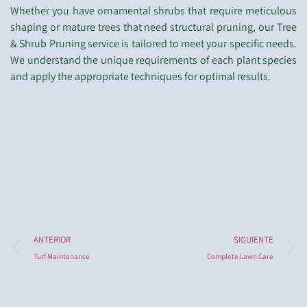
Whether you have ornamental shrubs that require meticulous
shaping or mature trees that need structural pruning, our Tree
& Shrub Pruning service is tailored to meet your specific needs.
We understand the unique requirements of each plant species
and apply the appropriate techniques for optimal results.
ANTERIOR
SIGUIENTE
Turf Maintenance
Complete Lawn Care