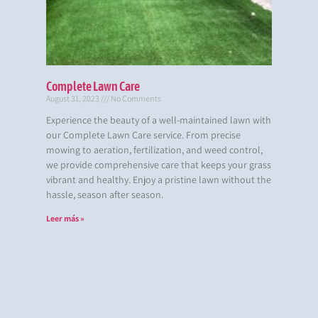
Complete Lawn Care
August 31, 2023
No Comments
Experience the beauty of a well-maintained lawn with
our Complete Lawn Care service. From precise
mowing to aeration, fertilization, and weed control,
we provide comprehensive care that keeps your grass
vibrant and healthy. Enjoy a pristine lawn without the
hassle, season after season.
Leer más »