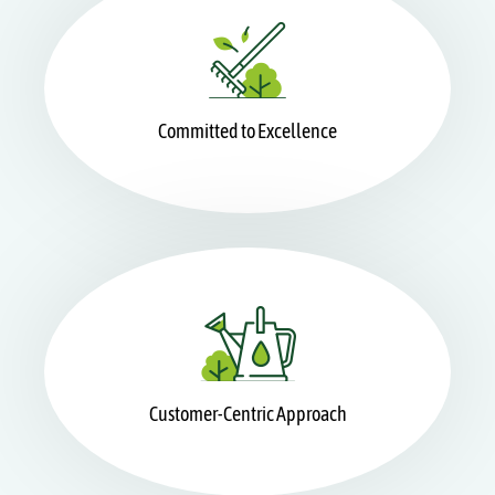
Committed to Excellence
Customer-Centric Approach