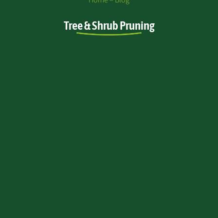
Tree & Shrub Pruning