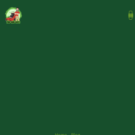
Home – Blog