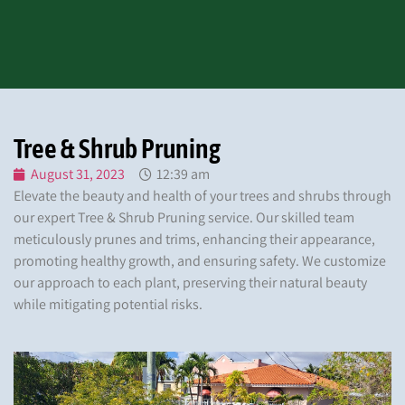
Tree & Shrub Pruning
August 31, 2023
12:39 am
Elevate the beauty and health of your trees and shrubs through
our expert Tree & Shrub Pruning service. Our skilled team
meticulously prunes and trims, enhancing their appearance,
promoting healthy growth, and ensuring safety. We customize
our approach to each plant, preserving their natural beauty
while mitigating potential risks.