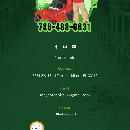
Contact Info
Address:
9981 SW 42nd Terrace, Miami, FL 33165
Email:
maynoradolfo81@gmail.com
Phone:
786-488-6031